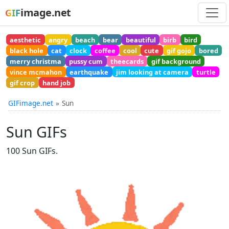
image.net
GIF
aesthetic
angry
beach
bear
beautiful
birb
bird
black hole
cat
clock
coffee
cool
cute
gif gojo
bored
merry christma
pussy cum
theecards
gif background
vince mcmahon
earthquake
jim looking at camera
turtle
gif crop
hand job
GIFimage.net
Sun
Sun GIFs
100 Sun GIFs.