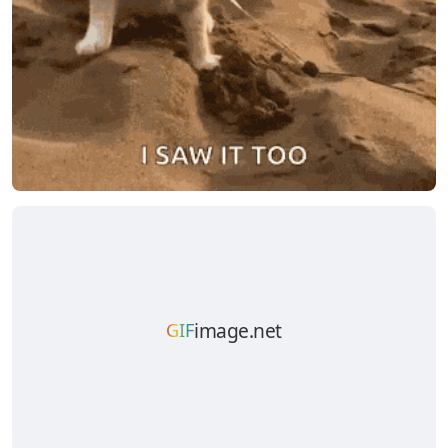
image.net
GIF