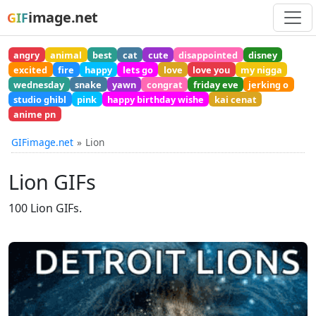
image.net
GIF
angry
animal
best
cat
cute
disappointed
disney
excited
fire
happy
lets go
love
love you
my nigga
wednesday
snake
yawn
congrat
friday eve
jerking o
studio ghibl
pink
happy birthday wishe
kai cenat
anime pn
GIFimage.net
Lion
Lion GIFs
100 Lion GIFs.