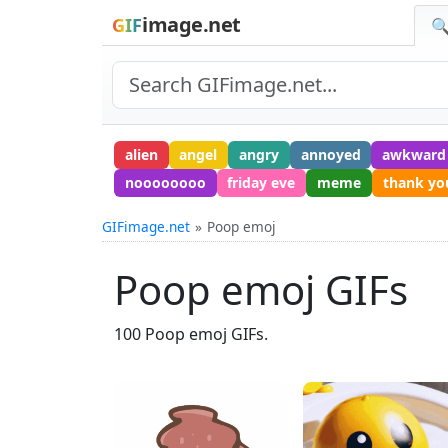
image.net
GIF
🔍
alien
angel
angry
annoyed
awkward
noooooooo
friday eve
meme
thank yo
GIFimage.net
Poop emoj
Poop emoj GIFs
100 Poop emoj GIFs.