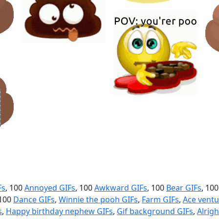
Fs
, 100
Annoyed GIFs
, 100
Awkward GIFs
, 100
Bear GIFs
, 10
 100
Dance GIFs
,
Winnie the pooh GIFs
,
Farm GIFs
,
Ace ventu
s
,
Happy birthday nephew GIFs
,
Gif background GIFs
,
Alrigh