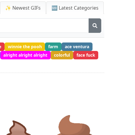
✨ Newest GIFs
🆕 Latest Categories
e
winnie the pooh
farm
ace ventura
alright alright alright
colorful
face fuck