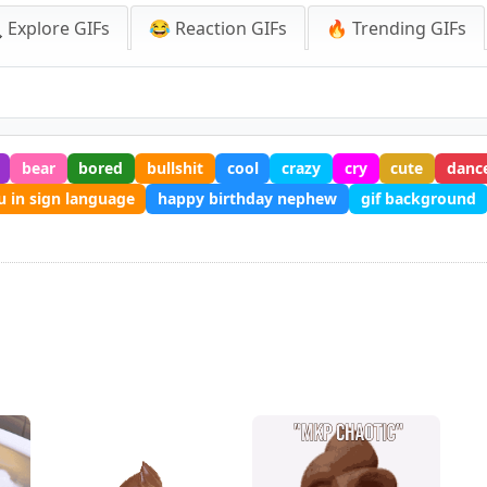
 Explore GIFs
😂 Reaction GIFs
🔥 Trending GIFs
bear
bored
bullshit
cool
crazy
cry
cute
danc
u in sign language
happy birthday nephew
gif background