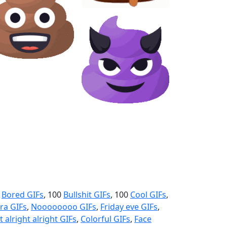
0
Bored GIFs
, 100
Bullshit GIFs
, 100
Cool GIFs
,
ra GIFs
,
Noooooooo GIFs
,
Friday eve GIFs
,
t alright alright GIFs
,
Colorful GIFs
,
Face