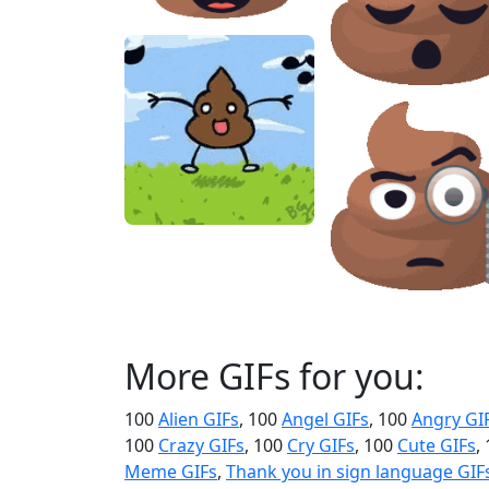
More GIFs for you:
100
Alien GIFs
, 100
Angel GIFs
, 100
Angry GI
100
Crazy GIFs
, 100
Cry GIFs
, 100
Cute GIFs
,
Meme GIFs
,
Thank you in sign language GIF