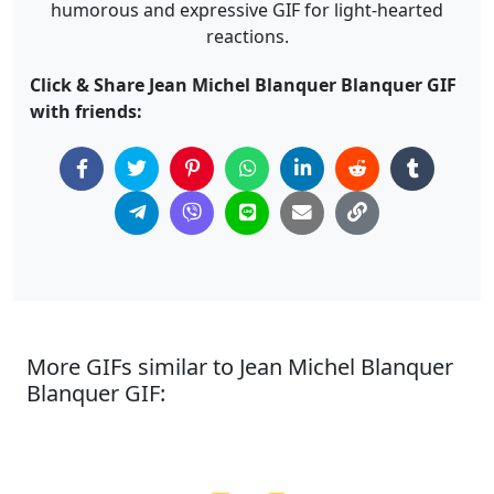
humorous and expressive GIF for light-hearted
reactions.
Click & Share Jean Michel Blanquer Blanquer GIF
with friends:
More GIFs similar to Jean Michel Blanquer
Blanquer GIF: