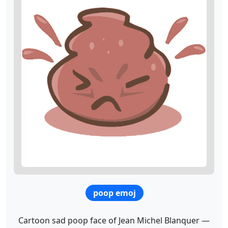
poop emoj
Cartoon sad poop face of Jean Michel Blanquer —