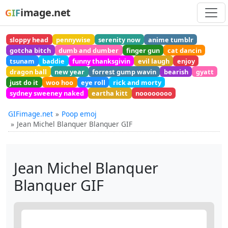
image.net
GIF
sloppy head
pennywise
serenity now
anime tumblr
gotcha bitch
dumb and dumber
finger gun
cat dancin
tsunam
baddie
funny thanksgivin
evil laugh
enjoy
dragon ball
new year
forrest gump wavin
bearish
gyatt
just do it
woo hoo
eye roll
rick and morty
sydney sweeney naked
eartha kitt
noooooooo
GIFimage.net
Poop emoj
Jean Michel Blanquer Blanquer GIF
Jean Michel Blanquer
Blanquer GIF