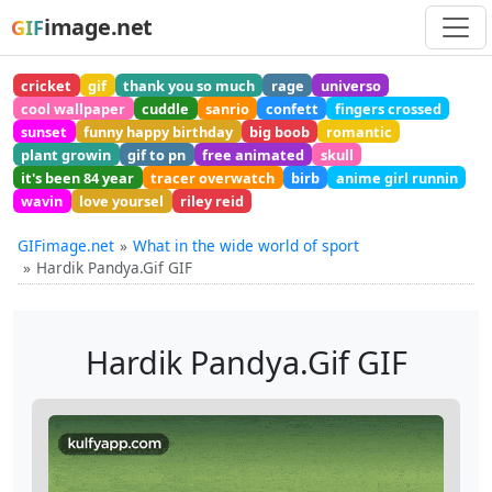
image.net
GIF
cricket
gif
thank you so much
rage
universo
cool wallpaper
cuddle
sanrio
confett
fingers crossed
sunset
funny happy birthday
big boob
romantic
plant growin
gif to pn
free animated
skull
it's been 84 year
tracer overwatch
birb
anime girl runnin
wavin
love yoursel
riley reid
GIFimage.net
What in the wide world of sport
Hardik Pandya.Gif GIF
Hardik Pandya.Gif GIF