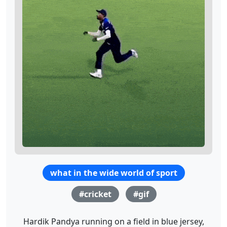
what in the wide world of sport
#cricket
#gif
Hardik Pandya running on a field in blue jersey,