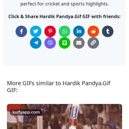
perfect for cricket and sports highlights.
Click & Share Hardik Pandya.Gif GIF with friends:
More GIFs similar to Hardik Pandya.Gif
GIF: