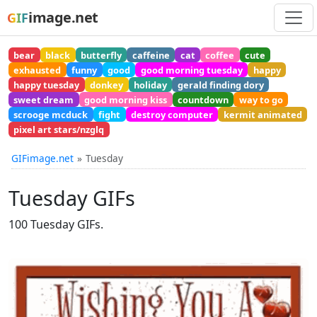
image.net
GIF
bear
black
butterfly
caffeine
cat
coffee
cute
exhausted
funny
good
good morning tuesday
happy
happy tuesday
donkey
holiday
gerald finding dory
sweet dream
good morning kiss
countdown
way to go
scrooge mcduck
fight
destroy computer
kermit animated
pixel art stars/nzglq
GIFimage.net
Tuesday
Tuesday GIFs
100 Tuesday GIFs.