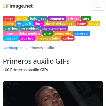
image.net
GIF
amen
anime
baby
cat
computer
cricket
cute
dance
do
do it
duck
dumb and dumber
funny
salute
diarrhea
no problem
skeleton meme
happy birthday nephew
what
pennywise
venusaur
baseball
woo hoo
the sky is fallin
coffee
GIFimage.net
Primeros auxilio
Primeros auxilio GIFs
100 Primeros auxilio GIFs.