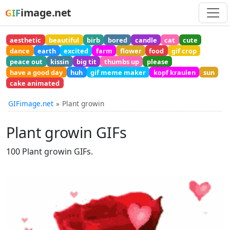
image.net
GIF
aesthetic
beautiful
birb
bored
candle
cat
cute
dance
earth
excited
farm
flower
food
gif crop
peace out
kissin
big tit
thumbs up
please
have a good day
huh
gif meme maker
kopf kraulen
sun
cake animated
GIFimage.net
Plant growin
Plant growin GIFs
100 Plant growin GIFs.