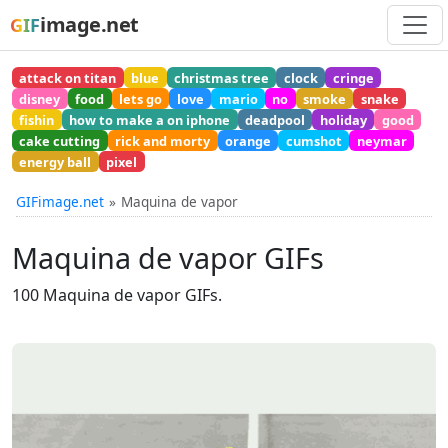
image.net
GIF
attack on titan
blue
christmas tree
clock
cringe
disney
food
lets go
love
mario
no
smoke
snake
fishin
how to make a on iphone
deadpool
holiday
good
cake cutting
rick and morty
orange
cumshot
neymar
energy ball
pixel
GIFimage.net
Maquina de vapor
Maquina de vapor GIFs
100 Maquina de vapor GIFs.