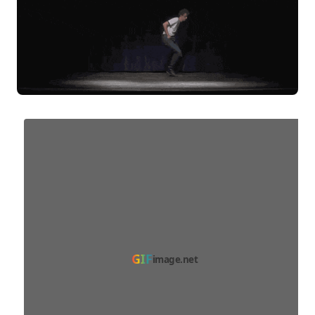
GIF
image.net