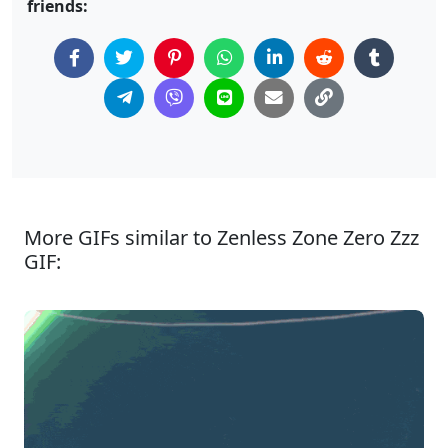
friends:
More GIFs similar to Zenless Zone Zero Zzz
GIF: