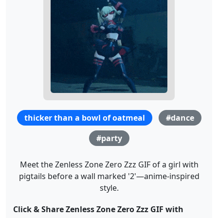
thicker than a bowl of oatmeal
#dance
#party
Meet the Zenless Zone Zero Zzz GIF of a girl with
pigtails before a wall marked '2'—anime-inspired
style.
Click & Share Zenless Zone Zero Zzz GIF with