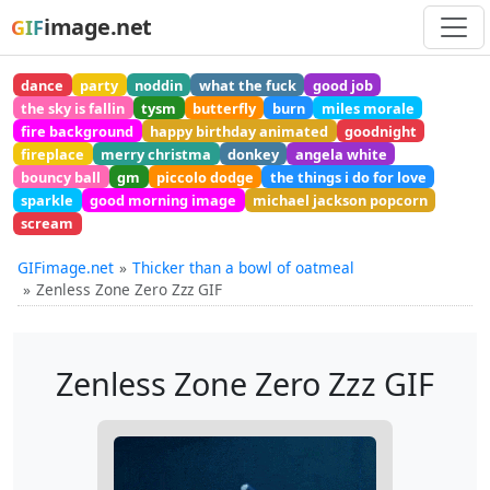
image.net
GIF
dance
party
noddin
what the fuck
good job
the sky is fallin
tysm
butterfly
burn
miles morale
fire background
happy birthday animated
goodnight
fireplace
merry christma
donkey
angela white
bouncy ball
gm
piccolo dodge
the things i do for love
sparkle
good morning image
michael jackson popcorn
scream
GIFimage.net
Thicker than a bowl of oatmeal
Zenless Zone Zero Zzz GIF
Zenless Zone Zero Zzz GIF