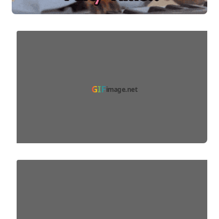
GIF
image.net