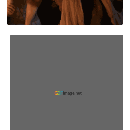
GIF
image.net