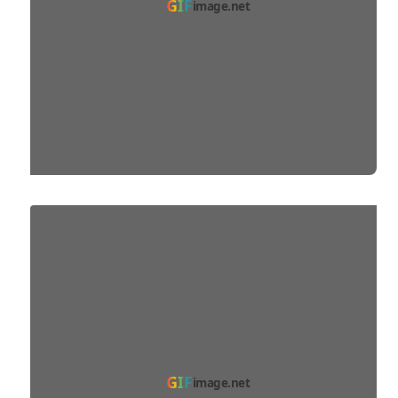
GIF
image.net
GIF
image.net