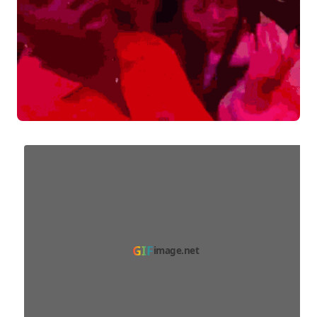
GIF
image.net