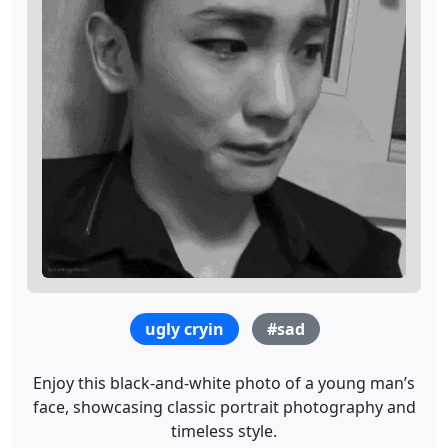
ugly cryin
#sad
Enjoy this black-and-white photo of a young man’s
face, showcasing classic portrait photography and
timeless style.