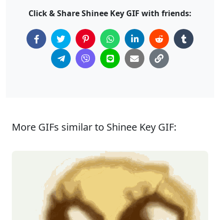
Click & Share Shinee Key GIF with friends:
More GIFs similar to Shinee Key GIF: