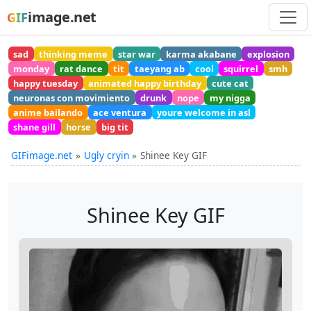
image.net
GIF
sad
thinking meme
star war
karma akabane
explosion
monday
rat dance
tit
taeyang ab
cool
squirrel
smh
happy tuesday
animated happy birthday
cute cat
neuronas con movimiento
drunk
nope
my nigga
anime bailando
ace ventura
youre welcome in asl
shane gill
horse
big tit
GIFimage.net
Ugly cryin
Shinee Key GIF
Shinee Key GIF