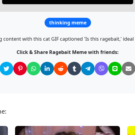
thinking meme
 content with this cat GIF captioned 'Is this ragebait,' ideal
Click & Share Ragebait Meme with friends:
me: