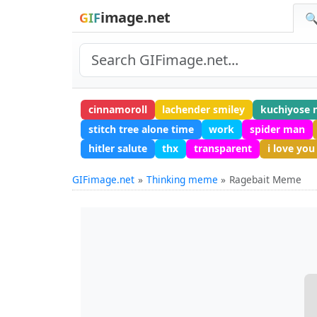
image.net
GIF
🔍
cinnamoroll
lachender smiley
kuchiyose 
stitch tree alone time
work
spider man
hitler salute
thx
transparent
i love you
GIFimage.net
Thinking meme
Ragebait Meme