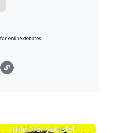
 for online debates.