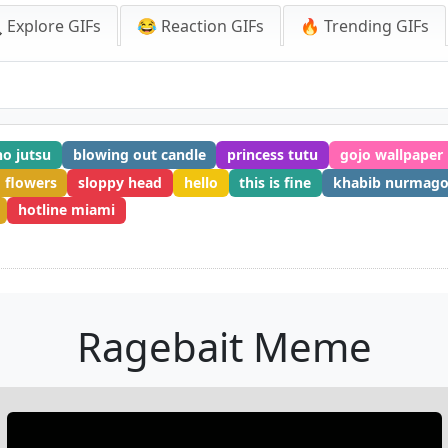
 Explore GIFs
😂 Reaction GIFs
🔥 Trending GIFs
no jutsu
blowing out candle
princess tutu
gojo wallpaper
flowers
sloppy head
hello
this is fine
khabib nurmag
hotline miami
Ragebait Meme