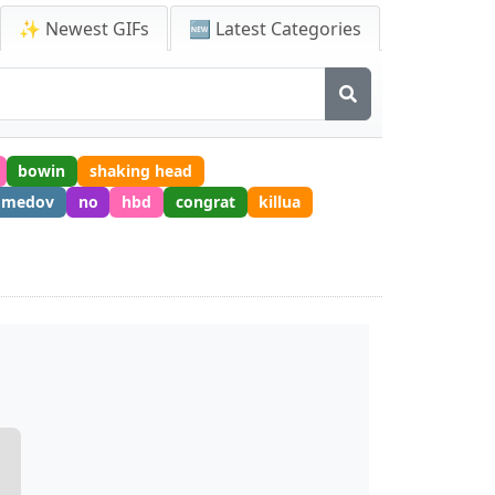
✨ Newest GIFs
🆕 Latest Categories
bowin
shaking head
omedov
no
hbd
congrat
killua