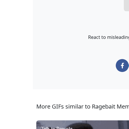
React to misleading
More GIFs similar to Ragebait Me