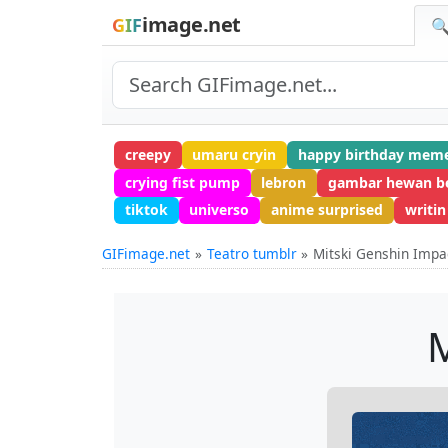
image.net
GIF
🔍
creepy
umaru cryin
happy birthday mem
crying fist pump
lebron
gambar hewan b
tiktok
universo
anime surprised
writin
GIFimage.net
Teatro tumblr
Mitski Genshin Impa
M