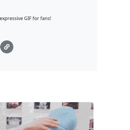
 expressive GIF for fans!