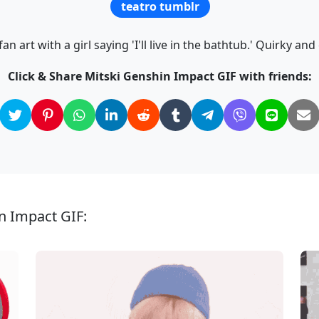
teatro tumblr
n art with a girl saying 'I'll live in the bathtub.' Quirky and
Click & Share Mitski Genshin Impact GIF with friends:
n Impact GIF: