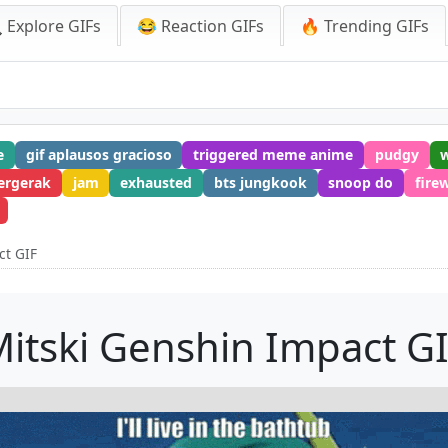
 Explore GIFs
😂 Reaction GIFs
🔥 Trending GIFs
e
gif aplausos gracioso
triggered meme anime
pudgy
ergerak
jam
exhausted
bts jungkook
snoop do
fire
ct GIF
itski Genshin Impact G