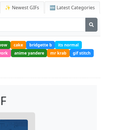
✨ Newest GIFs
🆕 Latest Categories
wow
cake
bridgette b
its normal
work
anime yandere
mr krab
gif stitch
IF