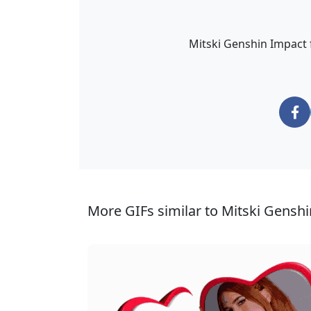
Mitski Genshin Impact fa
More GIFs similar to Mitski Genshi