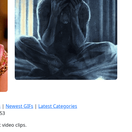
s
|
Newest GIFs
|
Latest Categories
:55
video clips.