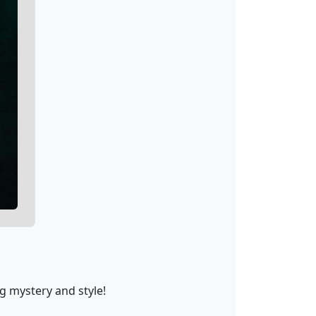
g mystery and style!