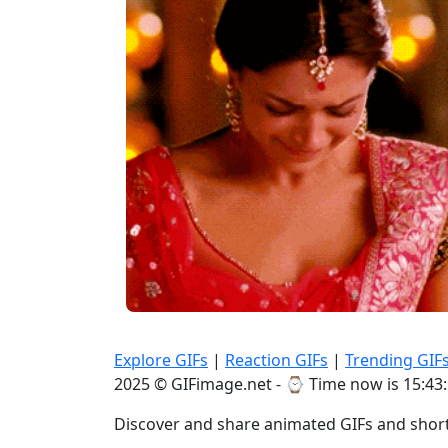
Explore GIFs
|
Reaction GIFs
|
Trending GIF
2025 © GIFimage.net - ⌚
Time now is 15:43
Discover and share animated GIFs and short 