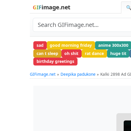
image.net
GIF
🔍
sad
good morning friday
anime 300x300
can t sleep
oh shit
rat dance
huge tit
birthday greetings
GIFimage.net
Deepika padukone
Kalki 2898 Ad G