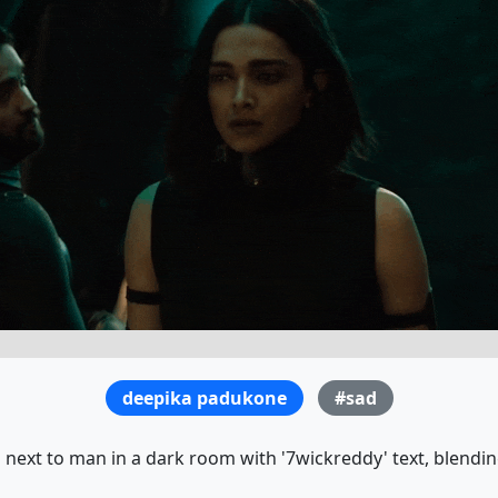
deepika padukone
#sad
next to man in a dark room with '7wickreddy' text, blendin