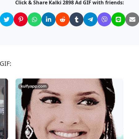
Click & Share Kalki 2898 Ad GIF with friends:
GIF: