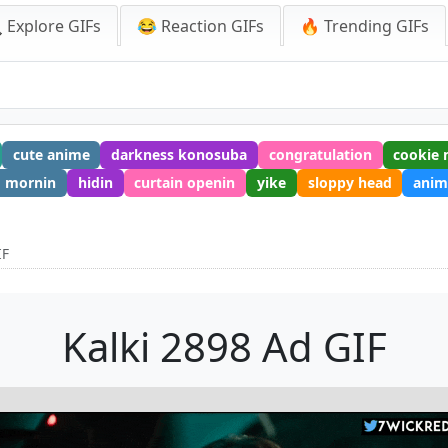
 Explore GIFs
😂 Reaction GIFs
🔥 Trending GIFs
cute anime
darkness konosuba
congratulation
cookie 
mornin
hidin
curtain openin
yike
sloppy head
anim
IF
Kalki 2898 Ad GIF