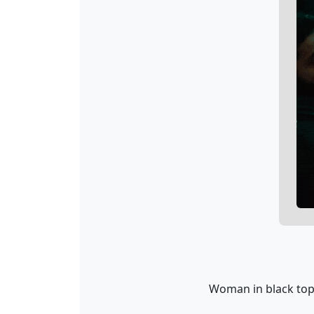
Woman in black top 