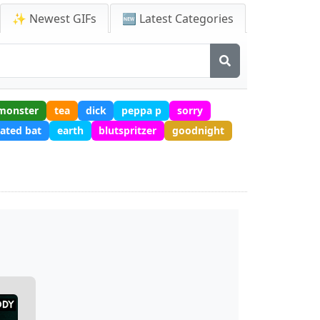
✨ Newest GIFs
🆕 Latest Categories
monster
tea
dick
peppa p
sorry
ated bat
earth
blutspritzer
goodnight