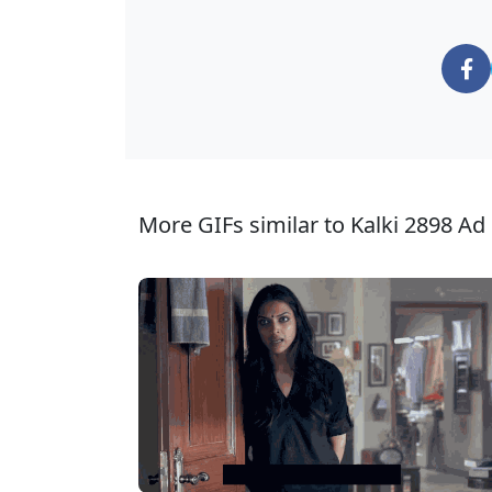
More GIFs similar to Kalki 2898 Ad 