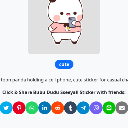
cute
toon panda holding a cell phone, cute sticker for casual ch
Click & Share Bubu Dudu Sseeyall Sticker with friends: