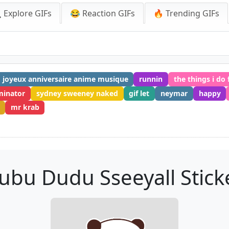
 Explore GIFs
😂 Reaction GIFs
🔥 Trending GIFs
joyeux anniversaire anime musique
runnin
the things i do 
minator
sydney sweeney naked
gif let
neymar
happy
mr krab
ubu Dudu Sseeyall Stick