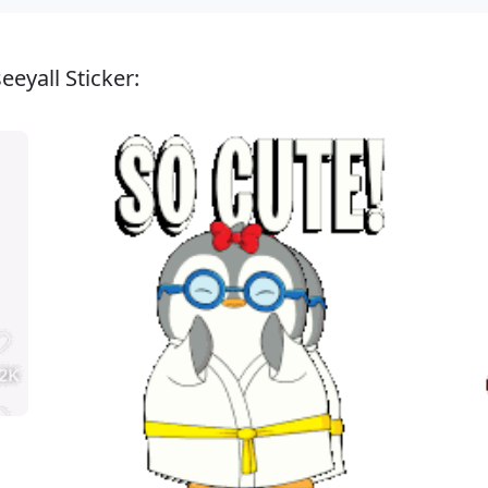
eyall Sticker: