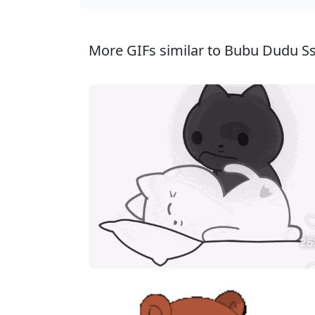
More GIFs similar to Bubu Dudu Sse