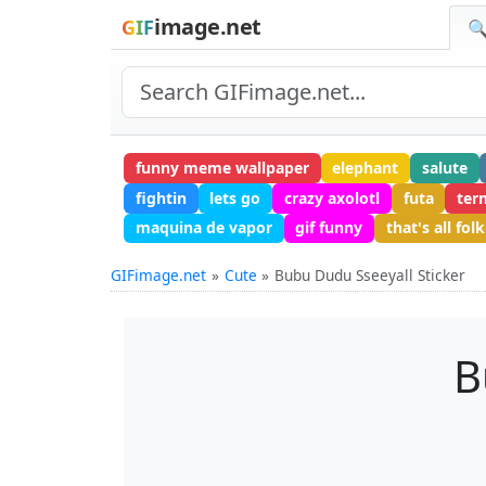
image.net
GIF
🔍
funny meme wallpaper
elephant
salute
fightin
lets go
crazy axolotl
futa
ter
maquina de vapor
gif funny
that's all folk
GIFimage.net
Cute
Bubu Dudu Sseeyall Sticker
B