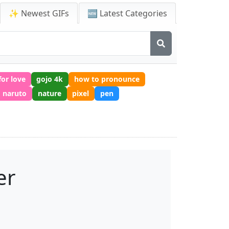
✨ Newest GIFs
🆕 Latest Categories
for love
gojo 4k
how to pronounce
naruto
nature
pixel
pen
er