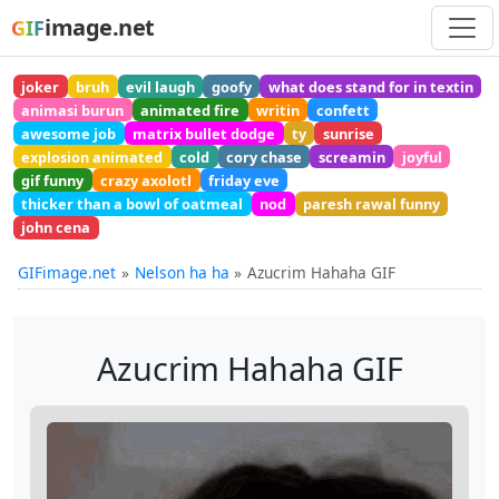
image.net
GIF
joker
bruh
evil laugh
goofy
what does stand for in textin
animasi burun
animated fire
writin
confett
awesome job
matrix bullet dodge
ty
sunrise
explosion animated
cold
cory chase
screamin
joyful
gif funny
crazy axolotl
friday eve
thicker than a bowl of oatmeal
nod
paresh rawal funny
john cena
GIFimage.net
Nelson ha ha
Azucrim Hahaha GIF
Azucrim Hahaha GIF