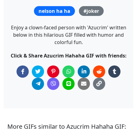
nelson ha ha
#joker
Enjoy a clown-faced person with 'Azucrim' written
below in this hilarious GIF filled with humor and
colorful fun.
Click & Share Azucrim Hahaha GIF with friends:
More GIFs similar to Azucrim Hahaha GIF: