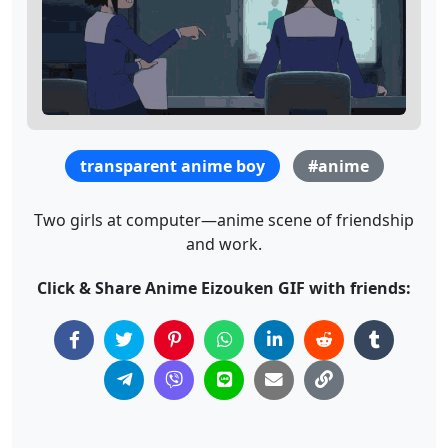
transparent anime boy
#anime
Two girls at computer—anime scene of friendship
and work.
Click & Share Anime Eizouken GIF with friends: