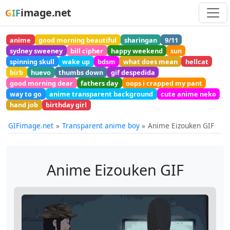
image.net
GIF
anime
good morning beautiful
sharingan
9/11
sydney sweeney
bill cipher
happy weekend
sun
spinning skull
wake up
bdsm
what does mean
hellcat
birb
huevo
thumbs down
gif despedida
good morning dear
fathers day
oops i crapped my pant
way to go
anime transparent background
cute anime neko
hand job
birthday girl
GIFimage.net
Transparent anime boy
Anime Eizouken GIF
Anime Eizouken GIF