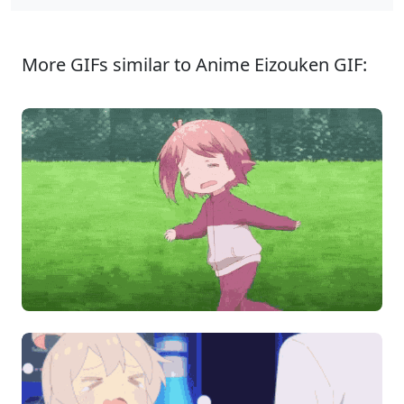
More GIFs similar to Anime Eizouken GIF: